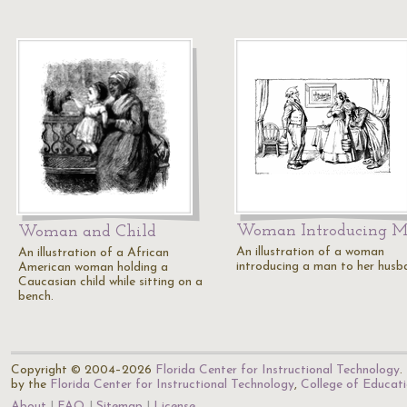
Woman Introducing 
Woman and Child
An illustration of a woman
An illustration of a African
introducing a man to her husb
American woman holding a
Caucasian child while sitting on a
bench.
Copyright © 2004–2026
Florida Center for Instructional Technology
.
by the
Florida Center for Instructional Technology
,
College of Educat
About
FAQ
Sitemap
License