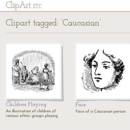
Cl
ip
Art
ETC
Clipart tagged: ‘Caucasian’
Children Playing
Face
An illustration of children of
Face of a Caucasian person.
various ethnic groups playing.