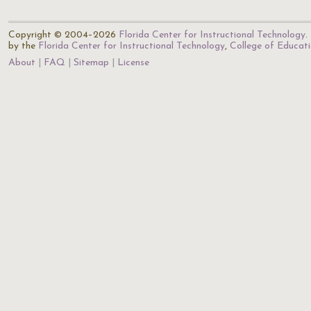
Copyright © 2004–2026
Florida Center for Instructional Technology
.
by the
Florida Center for Instructional Technology
,
College of Educat
About
FAQ
Sitemap
License