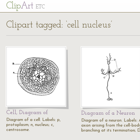
Cl
ip
Art
ETC
Clipart tagged: ‘cell nucleus’
Cell, Diagram of
Diagram of a Neuron
Diagram of a cell. Labels: p,
Diagram of a neuron. Labels: 
protoplasm; n, nucleus; c,
axon arising from the cell-bod
centrosome.
branching at its termination; 