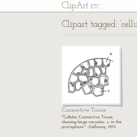
Cl
ip
Art
ETC
Clipart tagged: ‘cell
Connective Tissue
"Cellular Connective Tissue,
showing large vacuoles. v, in the
protoplasm." -Galloway, 1915