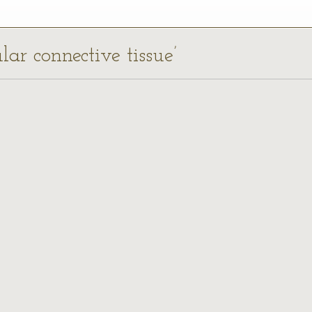
ular connective tissue’