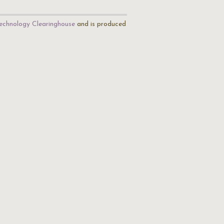
echnology Clearinghouse
and is produced