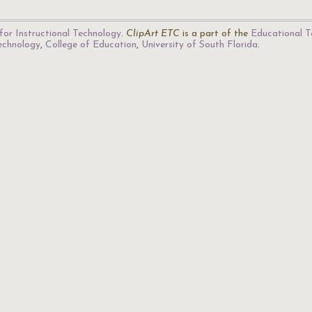
for Instructional Technology
.
ClipArt ETC
is a part of the
Educational T
Technology
,
College of Education
,
University of South Florida
.