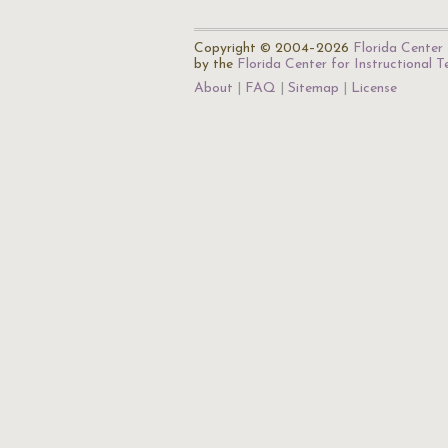
Copyright © 2004–2026
Florida Center 
by the
Florida Center for Instructional 
About
FAQ
Sitemap
License