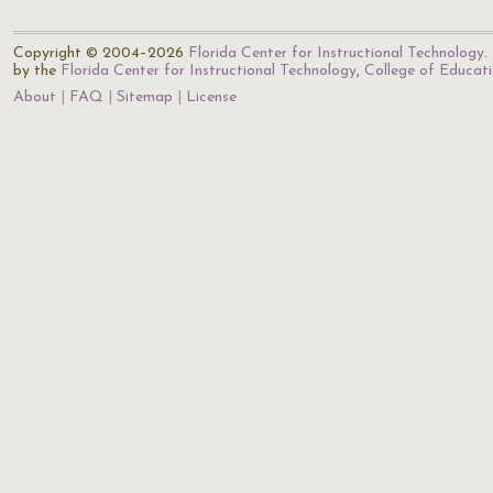
Copyright © 2004–2026
Florida Center for Instructional Technology
.
by the
Florida Center for Instructional Technology
,
College of Educat
About
FAQ
Sitemap
License