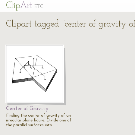
Cl
ip
Art
ETC
Clipart tagged: ‘center of gravity o
Center of Gravity
Finding the center of gravity of an
irregular plane figure. Divide one of
the parallel surfaces into…