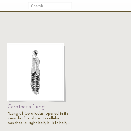
Ceratodus Lung
"Lung of Ceratodus, opened in its
lower half to show its cellular
pouches. a, right half; b, left half;…