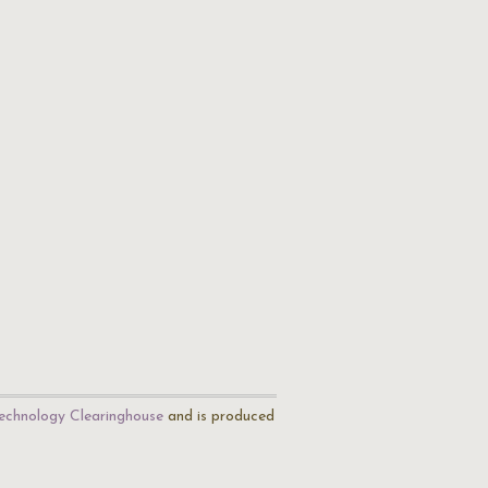
echnology Clearinghouse
and is produced