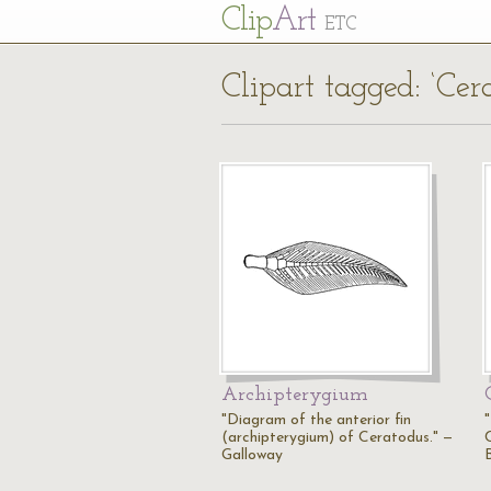
Cl
ip
Art
ETC
Clipart tagged: ‘Cer
Archipterygium
"Diagram of the anterior fin
"
(archipterygium) of Ceratodus." —
Galloway