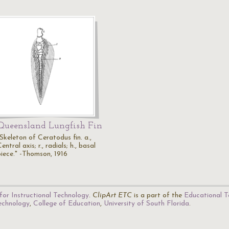
Queensland Lungfish Fin
Skeleton of Ceratodus fin. a.,
entral axis; r., radials; h., basal
piece." -Thomson, 1916
for Instructional Technology
.
ClipArt ETC
is a part of the
Educational T
Technology
,
College of Education
,
University of South Florida
.