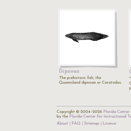
Dipnoan
The prehistoric fish, the
"
Queensland dipnoan or Ceratodus.
C
Copyright © 2004–2026
Florida Center 
by the
Florida Center for Instructional 
About
FAQ
Sitemap
License