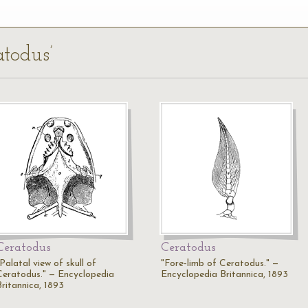
atodus’
Ceratodus
Ceratodus
Palatal view of skull of
"Fore-limb of Ceratodus." —
Ceratodus." — Encyclopedia
Encyclopedia Britannica, 1893
Britannica, 1893