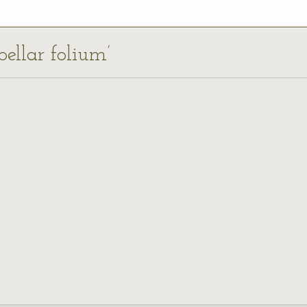
bellar folium’