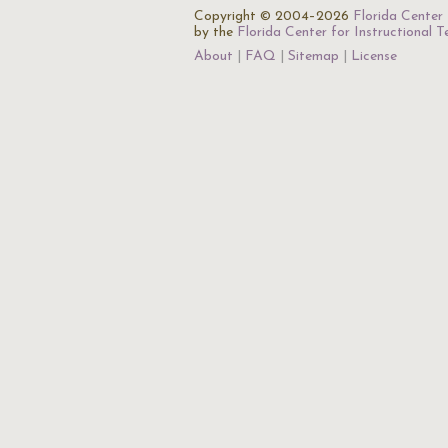
Copyright © 2004–2026
Florida Center 
by the
Florida Center for Instructional 
About
FAQ
Sitemap
License