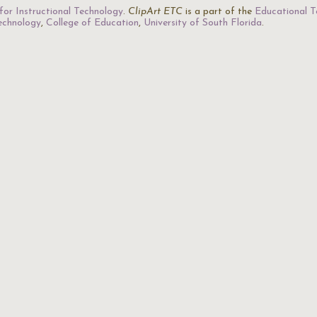
for Instructional Technology
.
ClipArt ETC
is a part of the
Educational T
Technology
,
College of Education
,
University of South Florida
.