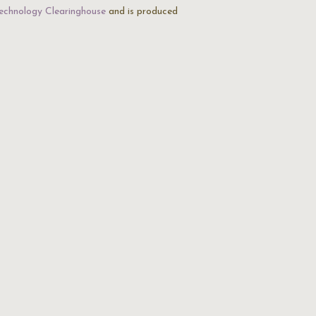
echnology Clearinghouse
and is produced