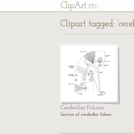
Cl
ip
Art
ETC
Clipart tagged: ‘cere
Cerebellar Folium
Section of cerebellar folium.