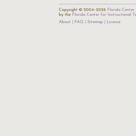
Copyright © 2004–2026
Florida Center 
by the
Florida Center for Instructional 
About
FAQ
Sitemap
License