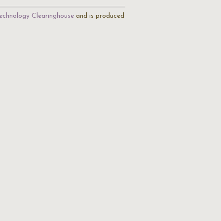
echnology Clearinghouse
and is produced