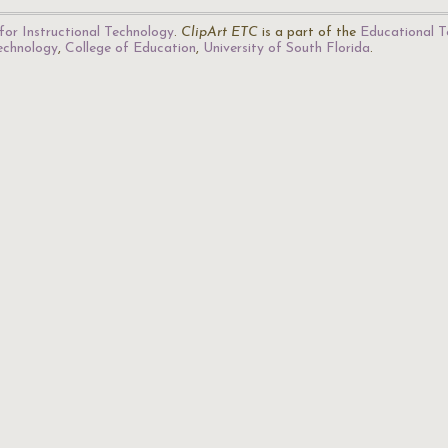
for Instructional Technology
.
ClipArt ETC
is a part of the
Educational T
Technology
,
College of Education
,
University of South Florida
.