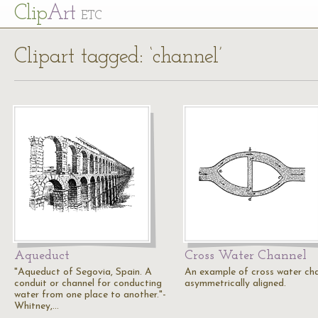
Cl
ip
Art
ETC
Clipart tagged: ‘channel’
Aqueduct
Cross Water Channel
"Aqueduct of Segovia, Spain. A
An example of cross water ch
conduit or channel for conducting
asymmetrically aligned.
water from one place to another."-
Whitney,…