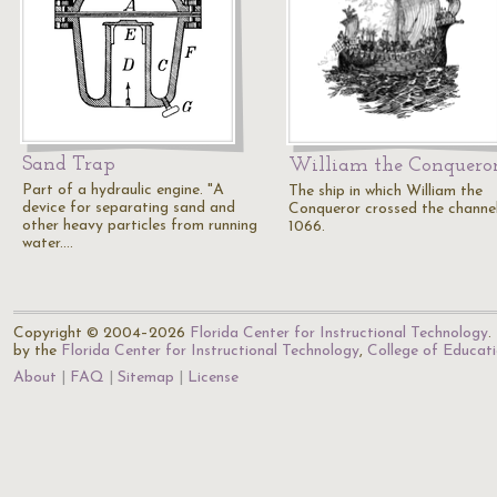
Sand Trap
William the Conquero
Part of a hydraulic engine. "A
The ship in which William the
device for separating sand and
Conqueror crossed the channel
other heavy particles from running
1066.
water.…
Copyright © 2004–2026
Florida Center for Instructional Technology
.
by the
Florida Center for Instructional Technology
,
College of Educat
About
FAQ
Sitemap
License