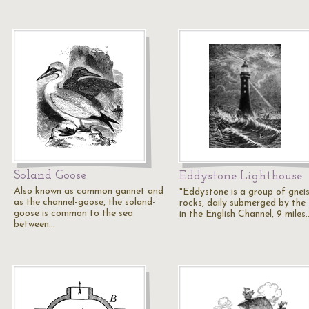
Soland Goose
Eddystone Lighthouse
Also known as common gannet and
"Eddystone is a group of gnei
as the channel-goose, the soland-
rocks, daily submerged by the 
goose is common to the sea
in the English Channel, 9 miles
between…