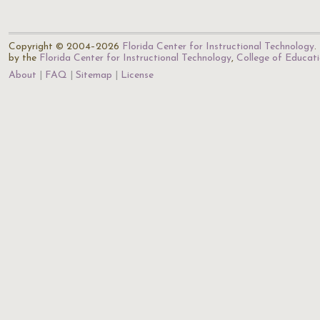
Copyright © 2004–2026
Florida Center for Instructional Technology
.
by the
Florida Center for Instructional Technology
,
College of Educat
About
FAQ
Sitemap
License