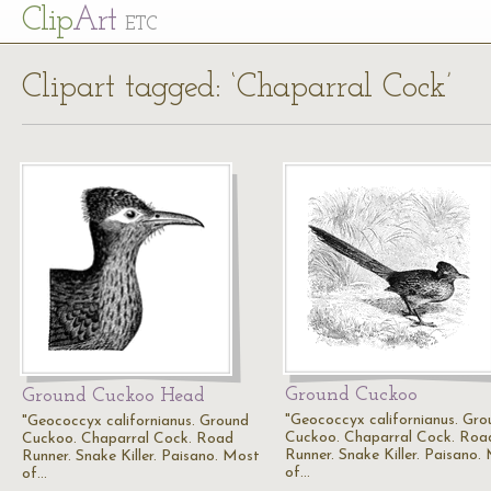
Cl
ip
Art
ETC
Clipart tagged: ‘Chaparral Cock’
Ground Cuckoo
Ground Cuckoo Head
"Geococcyx californianus. Gro
"Geococcyx californianus. Ground
Cuckoo. Chaparral Cock. Roa
Cuckoo. Chaparral Cock. Road
Runner. Snake Killer. Paisano.
Runner. Snake Killer. Paisano. Most
of…
of…