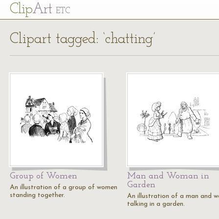
Cl
ip
Art
ETC
Clipart tagged: ‘chatting’
Group of Women
Man and Woman in
Garden
An illustration of a group of women
standing together.
An illustration of a man and 
talking in a garden.