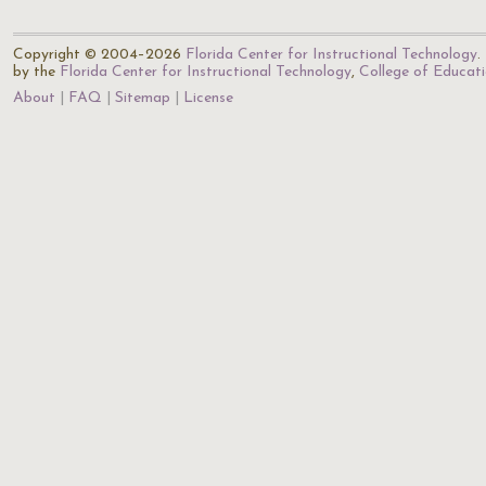
Copyright © 2004–2026
Florida Center for Instructional Technology
.
by the
Florida Center for Instructional Technology
,
College of Educat
About
FAQ
Sitemap
License