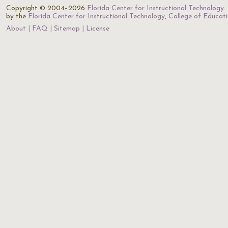
Copyright © 2004–2026
Florida Center for Instructional Technology
.
by the
Florida Center for Instructional Technology
,
College of Educat
About
FAQ
Sitemap
License