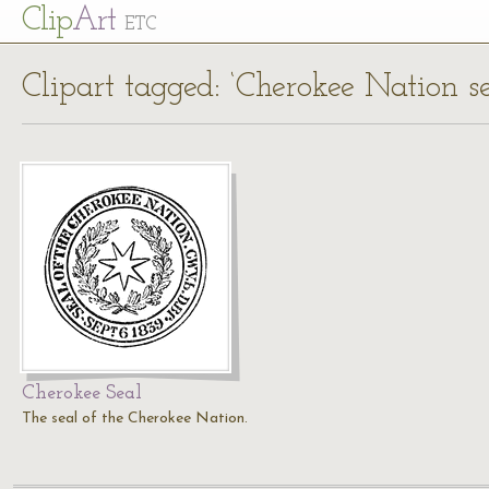
Cl
ip
Art
ETC
Clipart tagged: ‘Cherokee Nation se
Cherokee Seal
The seal of the Cherokee Nation.