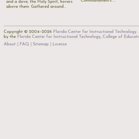
Commandments.…
and a dove, the Holy Spirit, hovers
above them. Gathered around…
Copyright © 2004–2026
Florida Center for Instructional Technology
.
by the
Florida Center for Instructional Technology
,
College of Educat
About
FAQ
Sitemap
License