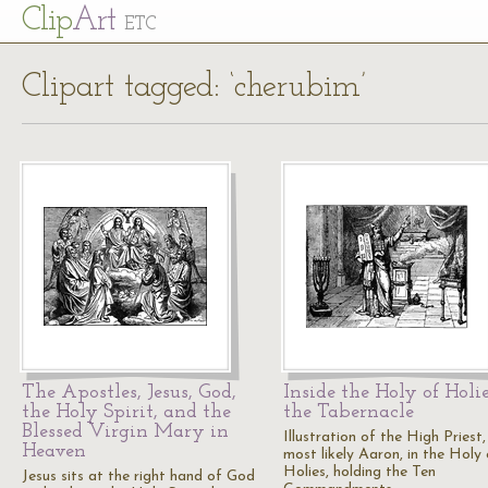
Cl
ip
Art
ETC
Clipart tagged: ‘cherubim’
The Apostles, Jesus, God,
Inside the Holy of Holie
the Holy Spirit, and the
the Tabernacle
Blessed Virgin Mary in
Illustration of the High Priest,
Heaven
most likely Aaron, in the Holy 
Holies, holding the Ten
Jesus sits at the right hand of God