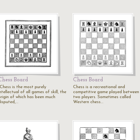
Chess Board
Chess Board
"Chess is the most purely
Chess is a recreational and
ntellectual of all games of skill, the
competitive game played between
origin of which has been much
two players. Sometimes called
disputed,…
Western chess…