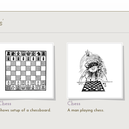
s’
Chess
Chess
Shows setup of a chessboard.
A man playing chess.