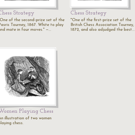
Chess Strategy
Chess Strategy
"One of the second-prize set of the
"One of the first-prize set of the
Pasris Tourney, 1867. White to play
British Chess Association Tourney,
and mate in four moves." —…
1872, and also adjudged the best…
Women Playing Chess
An illustration of two women
laying chess.