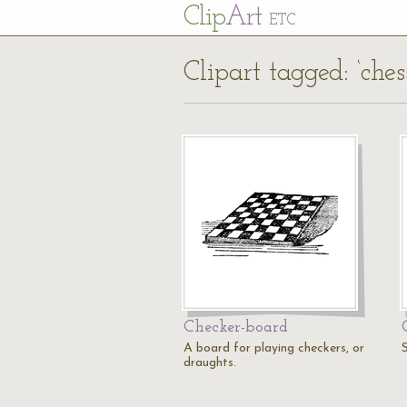
Cl
ip
Art
ETC
Clipart tagged: ‘ches
Checker-board
A board for playing checkers, or
draughts.