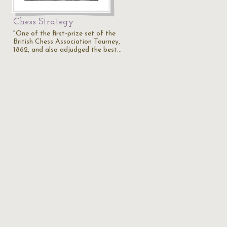
Chess Strategy
"One of the first-prize set of the
British Chess Association Tourney,
1862, and also adjudged the best…