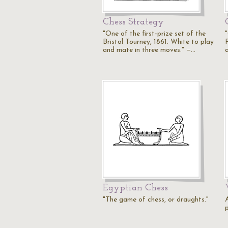
Chess Strategy
"One of the first-prize set of the
Bristol Tourney, 1861. White to play
and mate in three moves." —…
Egyptian Chess
"The game of chess, or draughts."
p