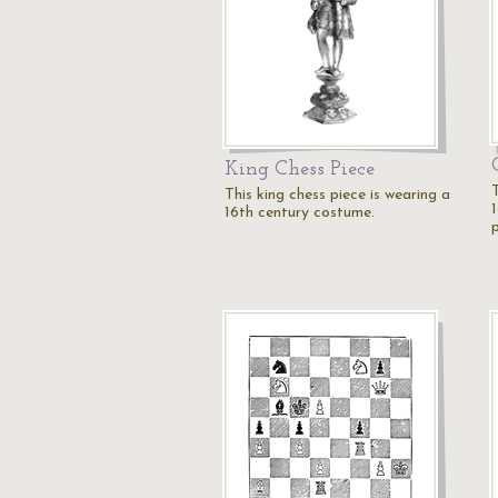
King Chess Piece
This king chess piece is wearing a
16th century costume.