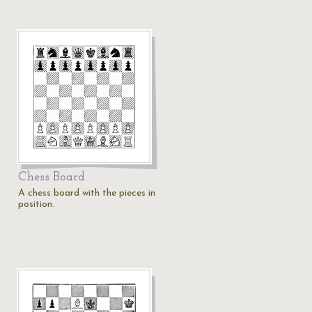
Chess Board
A chess board with the pieces in
position.