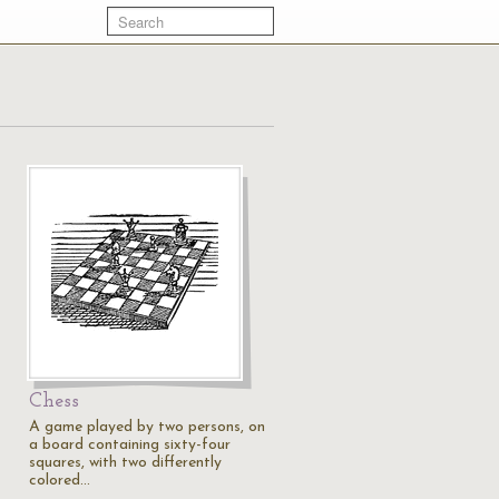
Chess
A game played by two persons, on
a board containing sixty-four
squares, with two differently
colored…