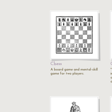
Chess
A board game and mental-skill
game for two players.
i