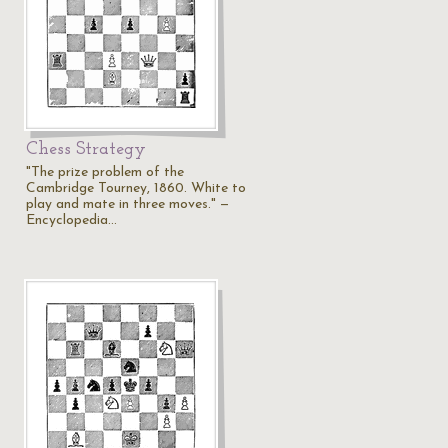
Chess Strategy
"The prize problem of the
Cambridge Tourney, 1860. White to
play and mate in three moves." —
Encyclopedia…