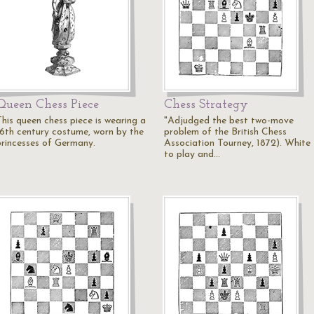
Queen Chess Piece
Chess Strategy
This queen chess piece is wearing a
"Adjudged the best two-move
16th century costume, worn by the
problem of the British Chess
princesses of Germany.
Association Tourney, 1872). White
to play and…