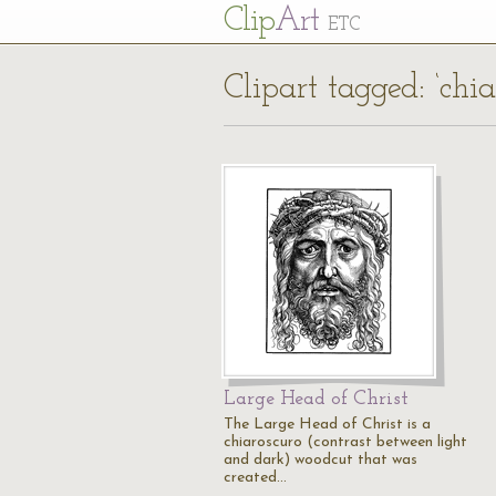
Cl
ip
Art
ETC
Clipart tagged: ‘chia
Large Head of Christ
The Large Head of Christ is a
chiaroscuro (contrast between light
and dark) woodcut that was
created…