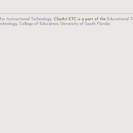
for Instructional Technology
.
ClipArt ETC
is a part of the
Educational T
Technology
,
College of Education
,
University of South Florida
.