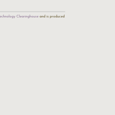
echnology Clearinghouse
and is produced