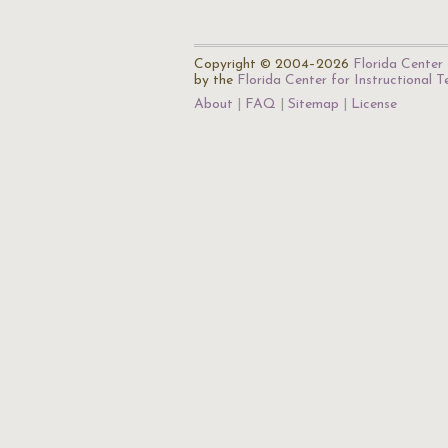
Copyright © 2004–2026
Florida Center 
by the
Florida Center for Instructional 
About
FAQ
Sitemap
License