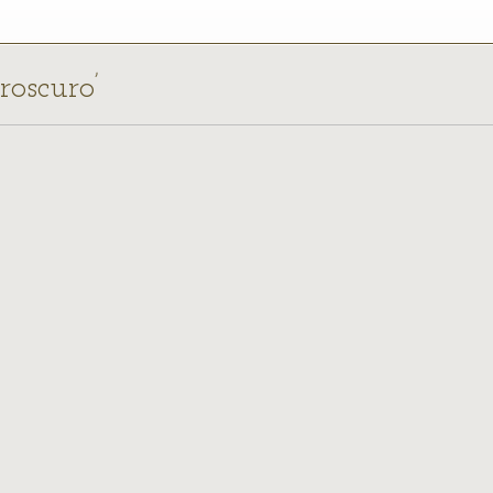
roscuro’