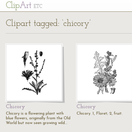
Cl
ip
Art
ETC
Clipart tagged: ‘chicory’
Chicory
Chicory
Chicory is a flowering plant with
Chicory. 1, Floret; 2, fruit.
blue flowers, originally from the Old
World but now seen growing wild…