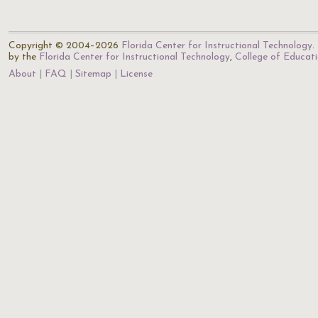
Copyright © 2004–2026
Florida Center for Instructional Technology
.
by the
Florida Center for Instructional Technology
,
College of Educat
About
FAQ
Sitemap
License