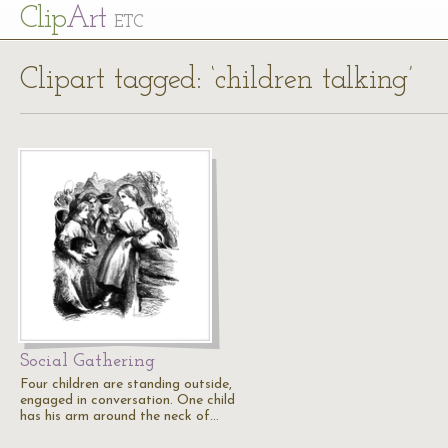
Cl
ip
Art
ETC
Clipart tagged: ‘children talking’
Social Gathering
Four children are standing outside,
engaged in conversation. One child
has his arm around the neck of…