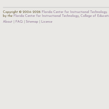
Copyright © 2004–2026
Florida Center for Instructional Technology
.
by the
Florida Center for Instructional Technology
,
College of Educat
About
FAQ
Sitemap
License