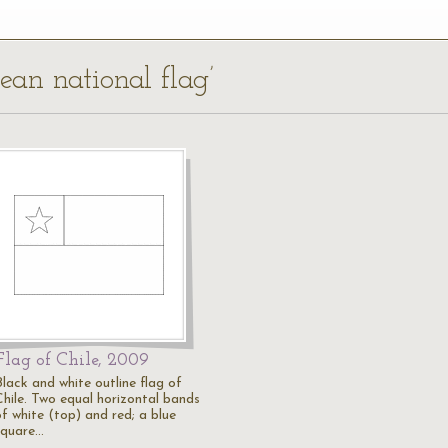
lean national flag’
Flag of Chile, 2009
Black and white outline flag of
Chile. Two equal horizontal bands
of white (top) and red; a blue
square…