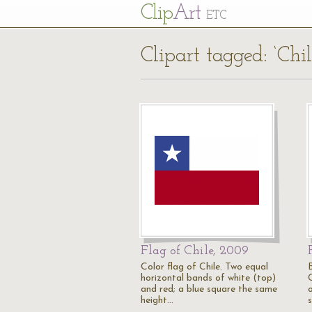
Cl
ip
Art
ETC
Clipart tagged: ‘Chi
Flag of Chile, 2009
Color flag of Chile. Two equal
horizontal bands of white (top)
and red; a blue square the same
height…