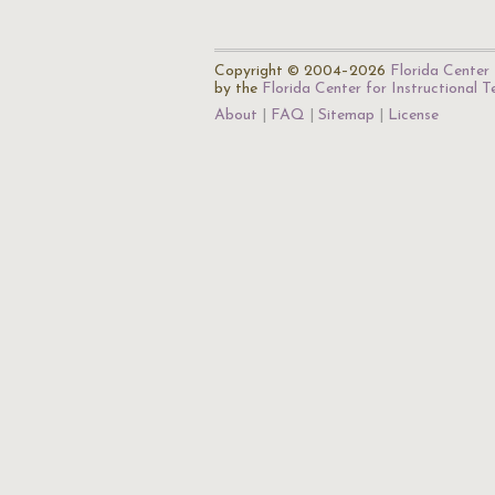
Copyright © 2004–2026
Florida Center 
by the
Florida Center for Instructional 
About
FAQ
Sitemap
License