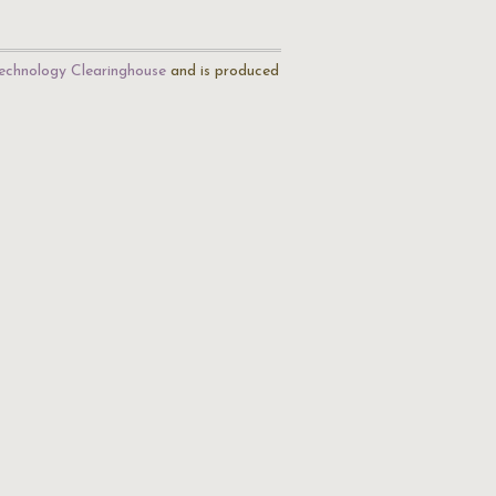
echnology Clearinghouse
and is produced