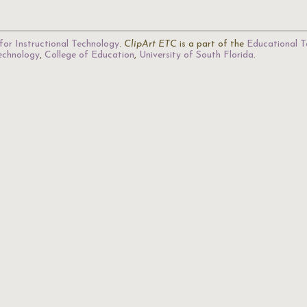
for Instructional Technology
.
ClipArt ETC
is a part of the
Educational T
Technology
,
College of Education
,
University of South Florida
.