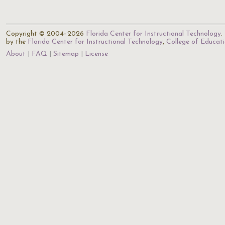
Copyright © 2004–2026
Florida Center for Instructional Technology
.
by the
Florida Center for Instructional Technology
,
College of Educat
About
FAQ
Sitemap
License