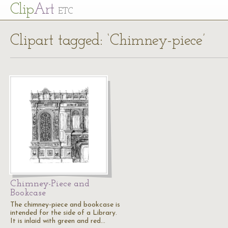
Cl
ip
Art
ETC
Clipart tagged: ‘Chimney-piece’
Chimney-Piece and
Bookcase
The chimney-piece and bookcase is
intended for the side of a Library.
It is inlaid with green and red…