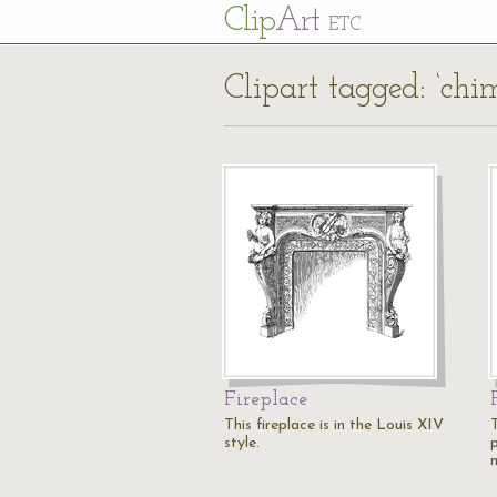
Cl
ip
Art
ETC
Clipart tagged: ‘chi
Fireplace
This fireplace is in the Louis XIV
T
style.