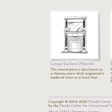
Large Surface Mantel
This mantel piece is also known as
a chimney piece which originated in
medieval times as a hood that…
f
Copyright © 2004–2026
Florida Center 
by the
Florida Center for Instructional 
About
FAQ
Sitemap
License