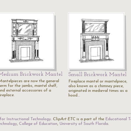
Medium Brickwork Mantel
Small Brickwork Mantel
Mantelpieces are now the general
Fireplace mantel or mantelpiece,
term for the jambs, mantel shelf,
also known as a chimney piece,
and external accessories of a
originated in medieval times as a
ireplace.
hood…
for Instructional Technology
.
ClipArt ETC
is a part of the
Educational T
Technology
,
College of Education
,
University of South Florida
.