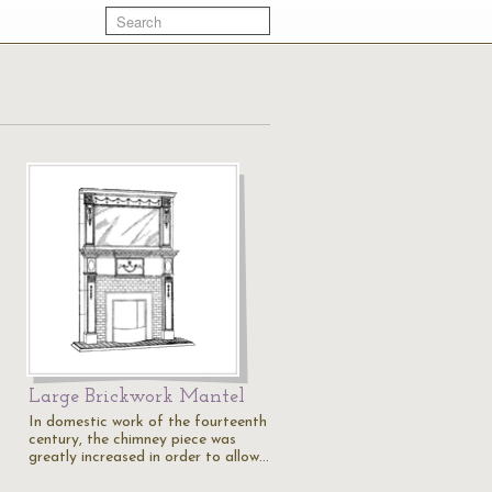
Large Brickwork Mantel
In domestic work of the fourteenth
century, the chimney piece was
greatly increased in order to allow…