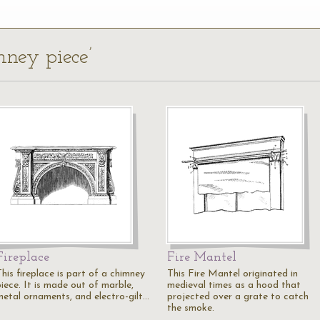
mney piece’
Fireplace
Fire Mantel
his fireplace is part of a chimney
This Fire Mantel originated in
piece. It is made out of marble,
medieval times as a hood that
metal ornaments, and electro-gilt…
projected over a grate to catch
the smoke.