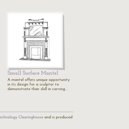
Small Surface Mantel
A mantel offers unique opportunity
in its design for a sculptor to
demonstrate their skill in carving…
echnology Clearinghouse
and is produced