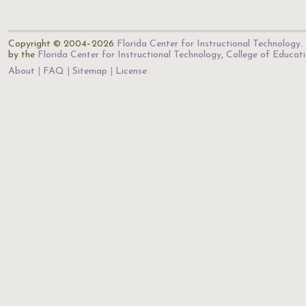
Copyright © 2004–2026
Florida Center for Instructional Technology
.
by the
Florida Center for Instructional Technology
,
College of Educat
About
FAQ
Sitemap
License