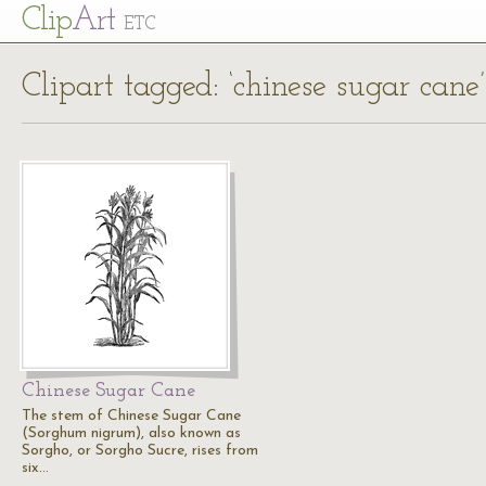
Cl
ip
Art
ETC
Clipart tagged: ‘chinese sugar cane’
Chinese Sugar Cane
The stem of Chinese Sugar Cane
(Sorghum nigrum), also known as
Sorgho, or Sorgho Sucre, rises from
six…