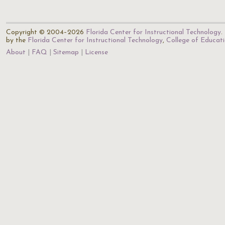
Copyright © 2004–2026
Florida Center for Instructional Technology
.
by the
Florida Center for Instructional Technology
,
College of Educat
About
FAQ
Sitemap
License