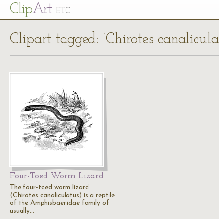
Cl
ip
Art
ETC
Clipart tagged: ‘Chirotes canalicula
Four-Toed Worm Lizard
The four-toed worm lizard
(Chirotes canaliculatus) is a reptile
of the Amphisbaenidae family of
usually…