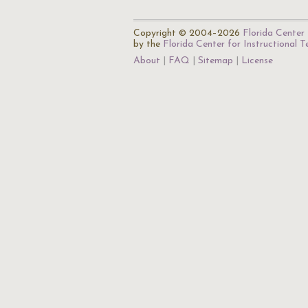
Copyright © 2004–2026
Florida Center 
by the
Florida Center for Instructional 
About
FAQ
Sitemap
License