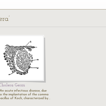
era’
Cholera Germ
"An acute infectious disease, due
to the implantation of the comma
bacillus of Koch, characterized by…