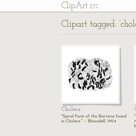
Cl
ip
Art
ETC
Clipart tagged: ‘chol
Cholera
"Spiral Form of the Bacteria found
in Cholera." — Blaisedell, 1904