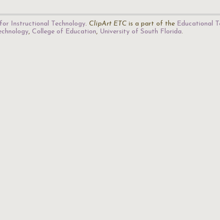
for Instructional Technology
.
ClipArt ETC
is a part of the
Educational T
Technology
,
College of Education
,
University of South Florida
.