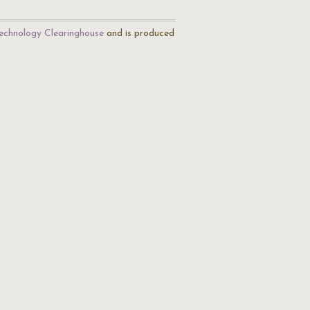
echnology Clearinghouse
and is produced