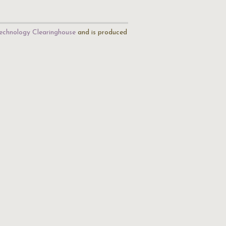
echnology Clearinghouse
and is produced