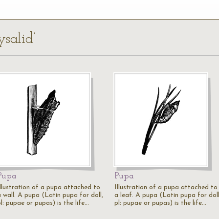
ysalid’
Pupa
Pupa
Illustration of a pupa attached to
Illustration of a pupa attached to
a wall. A pupa (Latin pupa for doll,
a leaf. A pupa (Latin pupa for doll
l: pupae or pupas) is the life…
pl: pupae or pupas) is the life…