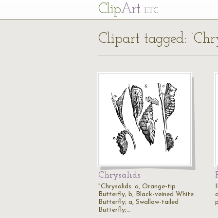
Cl
ip
Art
ETC
Clipart tagged: ‘Chr
Chrysalids
"Chrysalids: a, Orange-tip
Butterfly; b, Black-veined White
Butterfly; a, Swallow-tailed
p
Butterfly;…