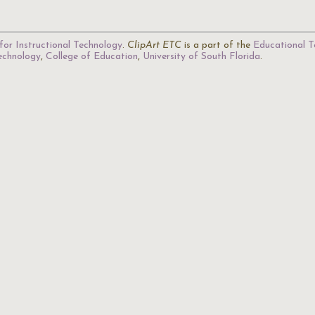
for Instructional Technology
.
ClipArt ETC
is a part of the
Educational T
Technology
,
College of Education
,
University of South Florida
.