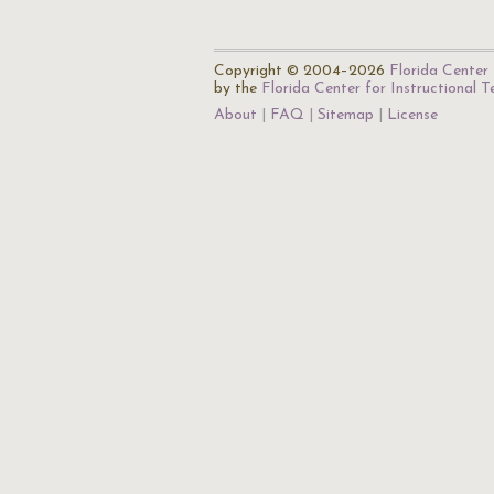
Copyright © 2004–2026
Florida Center 
by the
Florida Center for Instructional 
About
FAQ
Sitemap
License