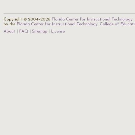
Copyright © 2004–2026
Florida Center for Instructional Technology
.
by the
Florida Center for Instructional Technology
,
College of Educat
About
FAQ
Sitemap
License