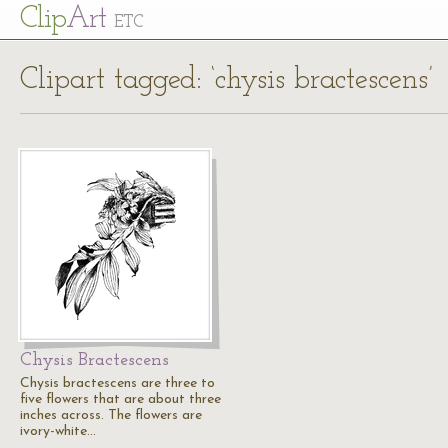
Cl
ip
Art
ETC
Clipart tagged: ‘chysis bractescens’
Chysis Bractescens
Chysis bractescens are three to
five flowers that are about three
inches across. The flowers are
ivory-white…