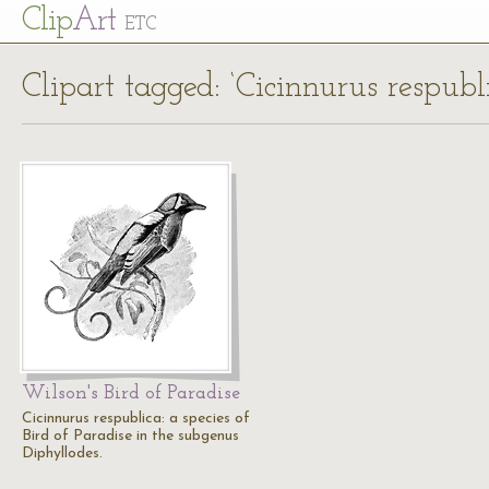
Cl
ip
Art
ETC
Clipart tagged: ‘Cicinnurus respubl
Wilson's Bird of Paradise
Cicinnurus respublica: a species of
Bird of Paradise in the subgenus
Diphyllodes.