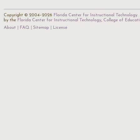
Copyright © 2004–2026
Florida Center for Instructional Technology
.
by the
Florida Center for Instructional Technology
,
College of Educat
About
FAQ
Sitemap
License