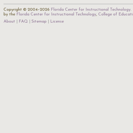
Copyright © 2004–2026
Florida Center for Instructional Technology
.
by the
Florida Center for Instructional Technology
,
College of Educat
About
FAQ
Sitemap
License