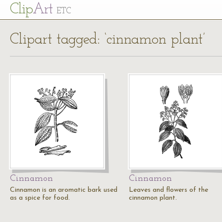
Cl
ip
Art
ETC
Clipart tagged: ‘cinnamon plant’
Cinnamon
Cinnamon
Cinnamon is an aromatic bark used
Leaves and flowers of the
as a spice for food.
cinnamon plant.