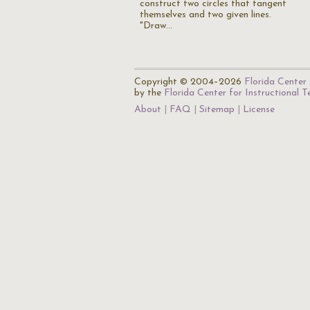
construct two circles that tangent
themselves and two given lines.
"Draw…
Copyright © 2004–2026
Florida Center 
by the
Florida Center for Instructional 
About
FAQ
Sitemap
License