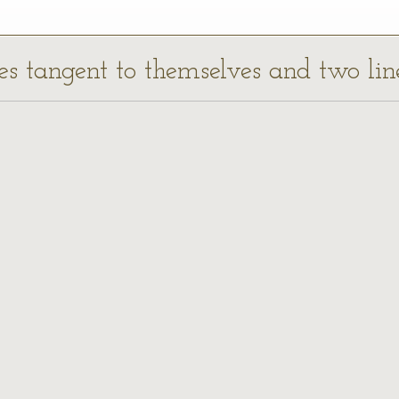
cles tangent to themselves and two lin