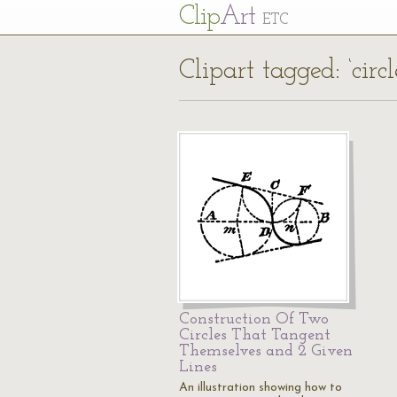
Cl
ip
Art
ETC
Clipart tagged: ‘cir
Construction Of Two
Circles That Tangent
Themselves and 2 Given
Lines
An illustration showing how to