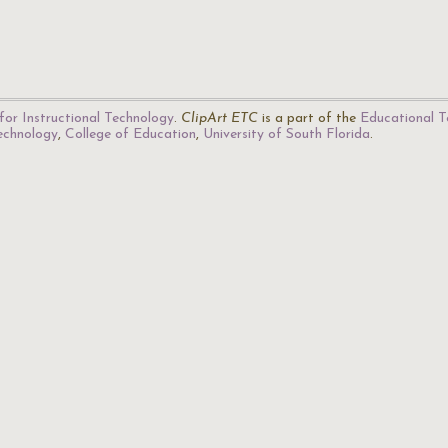
for Instructional Technology
.
ClipArt ETC
is a part of the
Educational T
Technology
,
College of Education
,
University of South Florida
.