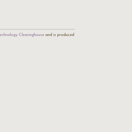
echnology Clearinghouse
and is produced