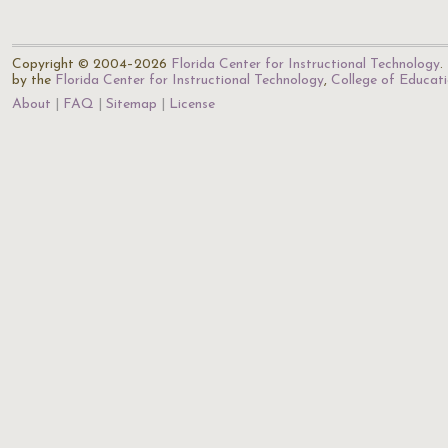
Copyright © 2004–2026
Florida Center for Instructional Technology
.
by the
Florida Center for Instructional Technology
,
College of Educat
About
FAQ
Sitemap
License