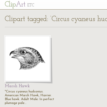
Cl
ip
Art
ETC
Clipart tagged: ‘Circus cyaneus hu
Marsh Hawk
"Circus cyaneus hudsonius.
American Marsh Hawk, Harrier.
Blue hawk. Adult Male: In perfect
plumage pale…