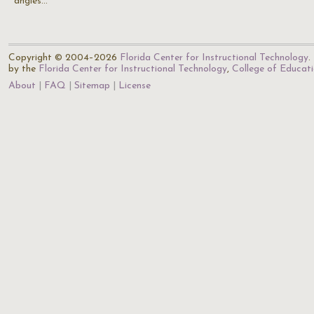
angles…
Copyright © 2004–2026
Florida Center for Instructional Technology
.
by the
Florida Center for Instructional Technology
,
College of Educat
About
FAQ
Sitemap
License