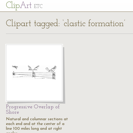
Cl
ip
Art
ETC
Clipart tagged: ‘clastic formation’
Progressive Overlap of
Shore
Natural and columnar sections at
each end and at the center of a
line 100 miles long and at right