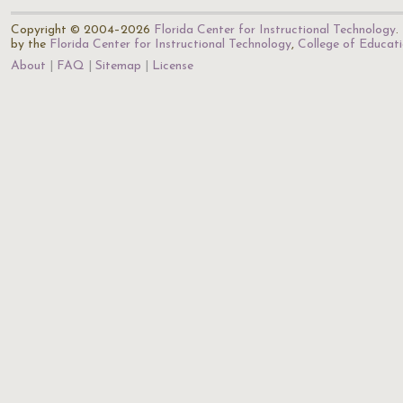
Copyright © 2004–2026
Florida Center for Instructional Technology
.
by the
Florida Center for Instructional Technology
,
College of Educat
About
FAQ
Sitemap
License