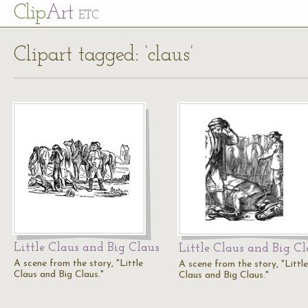
Cl
ip
Art
ETC
Clipart tagged: ‘claus’
Little Claus and Big Claus
Little Claus and Big Cl
A scene from the story, "Little
A scene from the story, "Little
Claus and Big Claus."
Claus and Big Claus."