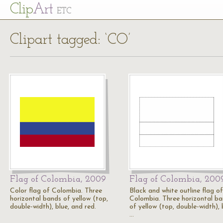
Cl
ip
Art
ETC
Clipart tagged: ‘CO’
Flag of Colombia, 2009
Flag of Colombia, 200
Color flag of Colombia. Three
Black and white outline flag of
horizontal bands of yellow (top,
Colombia. Three horizontal b
double-width), blue, and red.
of yellow (top, double-width), 
…