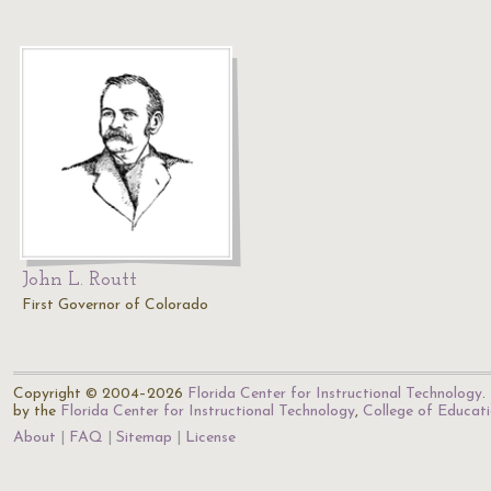
John L. Routt
First Governor of Colorado
Copyright © 2004–2026
Florida Center for Instructional Technology
.
by the
Florida Center for Instructional Technology
,
College of Educat
About
FAQ
Sitemap
License