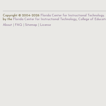
Copyright © 2004–2026
Florida Center for Instructional Technology
.
by the
Florida Center for Instructional Technology
,
College of Educat
About
FAQ
Sitemap
License