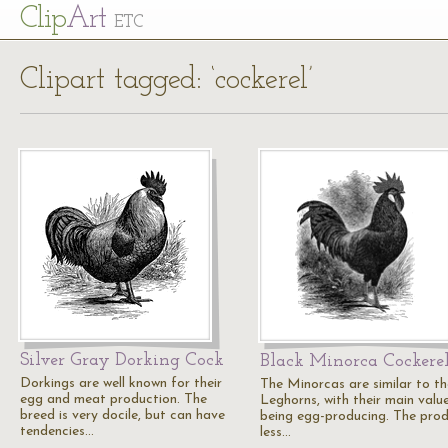
Cl
ip
Art
ETC
Clipart tagged: ‘cockerel’
Silver Gray Dorking Cock
Black Minorca Cockere
Dorkings are well known for their
The Minorcas are similar to th
egg and meat production. The
Leghorns, with their main valu
breed is very docile, but can have
being egg-producing. The pro
tendencies…
less…