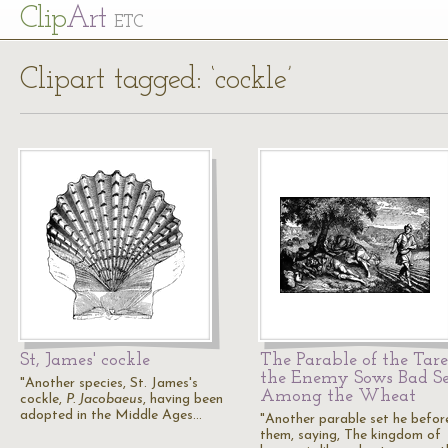
Cl
ip
Art
ETC
Clipart tagged: ‘cockle’
St, James' cockle
The Parable of the Tare
the Enemy Sows Bad S
"Another species, St. James's
Among the Wheat
cockle,
P. Jacobaeus
, having been
adopted in the Middle Ages…
"Another parable set he befor
them, saying, The kingdom of