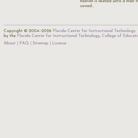
heaven is likened unto a man 
sowed…
Copyright © 2004–2026
Florida Center for Instructional Technology
.
by the
Florida Center for Instructional Technology
,
College of Educat
About
FAQ
Sitemap
License