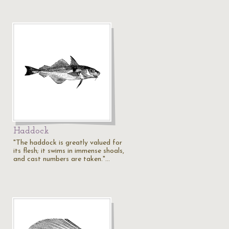
Haddock
"The haddock is greatly valued for
its flesh; it swims in immense shoals,
and cast numbers are taken."…