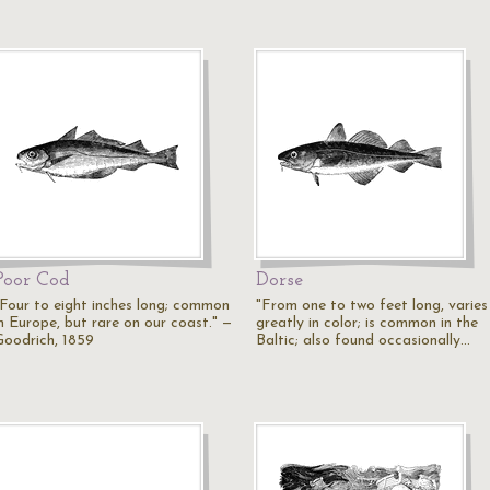
Poor Cod
Dorse
"Four to eight inches long; common
"From one to two feet long, varies
in Europe, but rare on our coast." —
greatly in color; is common in the
Goodrich, 1859
Baltic; also found occasionally…