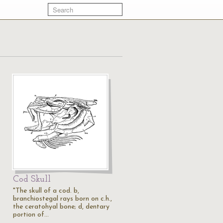
Cod Skull
"The skull of a cod. b,
branchiostegal rays born on c.h.,
the ceratohyal bone; d, dentary
portion of…