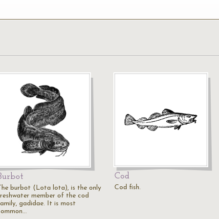
Cod
Burbot
Cod fish.
The burbot (Lota lota), is the only
freshwater member of the cod
amily, gadidae. It is most
common…