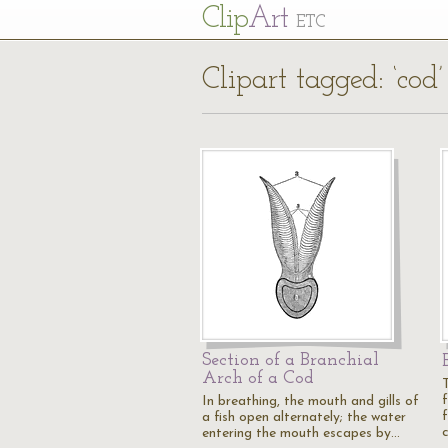
Cl
ip
Art
ETC
Clipart tagged: ‘cod’
Section of a Branchial
Arch of a Cod
In breathing, the mouth and gills of
f
a fish open alternately; the water
entering the mouth escapes by…