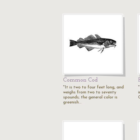
Common Cod
"It is two to four feet long, and
weighs from two to seventy
spounds; the general color is
greenish…