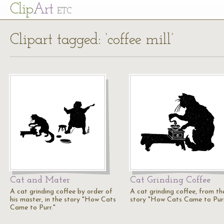
Cl
ip
Art
ETC
Clipart tagged: ‘coffee mill’
Cat and Mater
Cat Grinding Coffee
A cat grinding coffee by order of
A cat grinding coffee, from th
his master, in the story "How Cats
story "How Cats Came to Purr
Came to Purr."