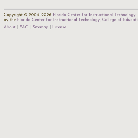
Copyright © 2004–2026
Florida Center for Instructional Technology
.
by the
Florida Center for Instructional Technology
,
College of Educat
About
FAQ
Sitemap
License