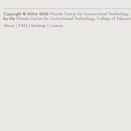
Copyright © 2004–2026
Florida Center for Instructional Technology
.
by the
Florida Center for Instructional Technology
,
College of Educat
About
FAQ
Sitemap
License