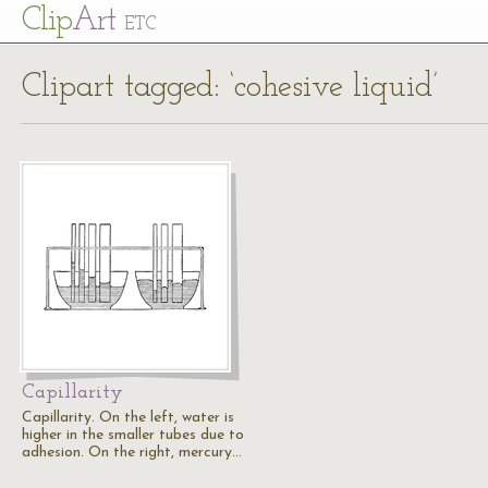
Cl
ip
Art
ETC
Clipart tagged: ‘cohesive liquid’
Capillarity
Capillarity. On the left, water is
higher in the smaller tubes due to
adhesion. On the right, mercury…