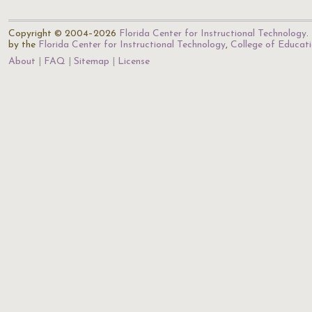
Copyright © 2004–2026
Florida Center for Instructional Technology
.
by the
Florida Center for Instructional Technology
,
College of Educat
About
FAQ
Sitemap
License