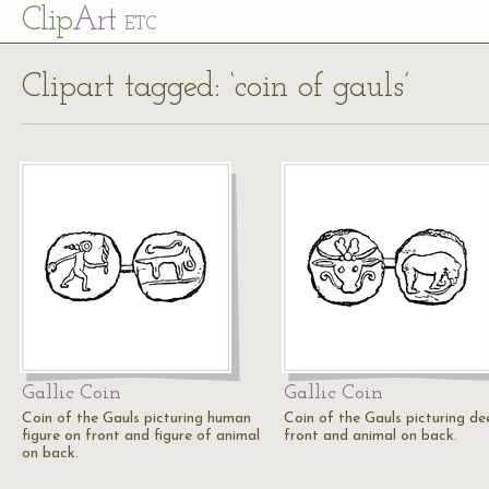
Cl
ip
Art
ETC
Clipart tagged: ‘coin of gauls’
Gallic Coin
Gallic Coin
Coin of the Gauls picturing human
Coin of the Gauls picturing de
figure on front and figure of animal
front and animal on back.
on back.