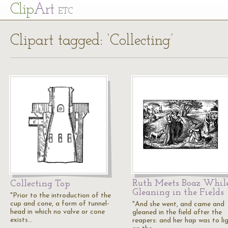
Cl
ip
Art
ETC
Clipart tagged: ‘Collecting’
Ruth Meets Boaz Whil
Collecting Top
Gleaning in the Fields
"Prior to the introduction of the
cup and cone, a form of tunnel-
"And she went, and came and
head in which no valve or cone
gleaned in the field after the
exists…
reapers: and her hap was to li