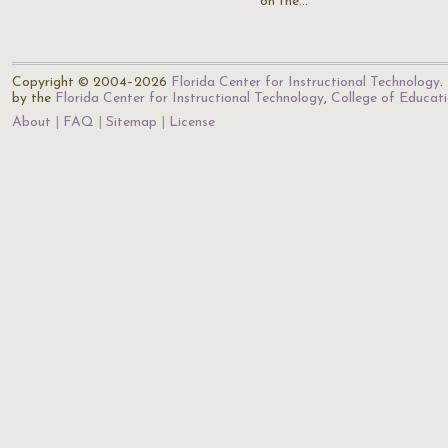
on the…
Copyright © 2004–2026
Florida Center for Instructional Technology
.
by the
Florida Center for Instructional Technology
,
College of Educat
About
FAQ
Sitemap
License