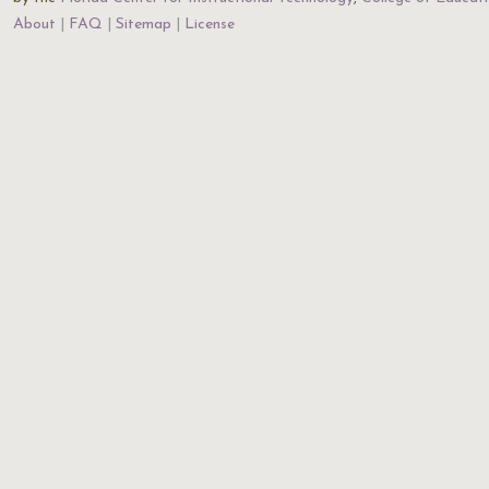
About
FAQ
Sitemap
License