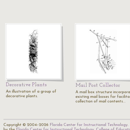
Decorative Plants
Mail Post Collector
An illustration of a group of
A mail box structure incorpora
decorative plants.
existing mail boxes for facilita
collection of mail contents…
Copyright © 2004–2026
Florida Center for Instructional Technology
.
by the
Florida Center for Instructional Technology
,
College of Educat