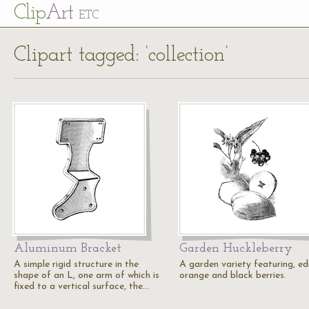
Cl
ip
Art
ETC
Clipart tagged: ‘collection’
Aluminum Bracket
Garden Huckleberry
A simple rigid structure in the
A garden variety featuring, ed
shape of an L, one arm of which is
orange and black berries.
fixed to a vertical surface, the…