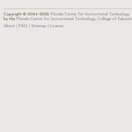
Copyright © 2004–2026
Florida Center for Instructional Technology
.
by the
Florida Center for Instructional Technology
,
College of Educat
About
FAQ
Sitemap
License