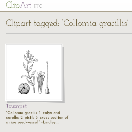
Cl
ip
Art
ETC
Clipart tagged: ‘Collomia gracillis’
Trumpet
"Collomia gracilis. 1. calyx and
corolla; 2. pistil; 3. cross section of
a ripe seed-vessel." -Lindley,…