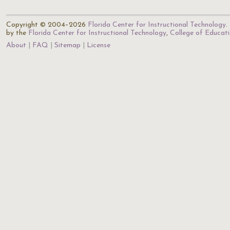
Copyright © 2004–2026
Florida Center for Instructional Technology
.
by the
Florida Center for Instructional Technology
,
College of Educat
About
FAQ
Sitemap
License