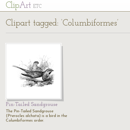
Cl
ip
Art
ETC
Clipart tagged: ‘Columbiformes’
Pin-Tailed Sandgrouse
The Pin-Tailed Sandgrouse
(Pterocles alchata) is a bird in the
Columbiformes order.