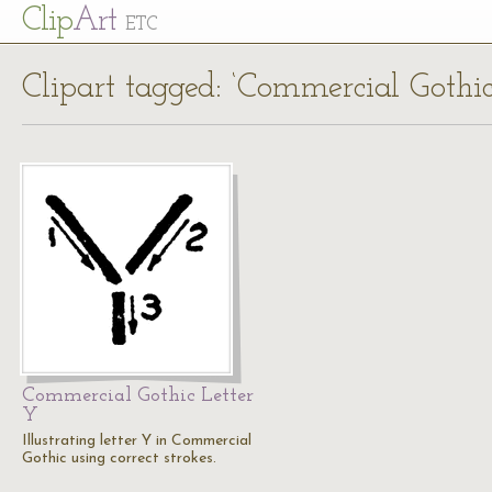
Cl
ip
Art
ETC
Clipart tagged: ‘Commercial Gothic
Commercial Gothic Letter
Y
Illustrating letter Y in Commercial
Gothic using correct strokes.