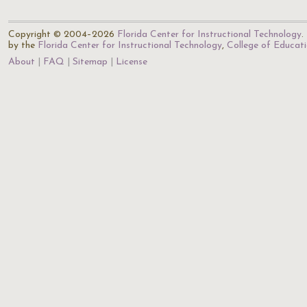
Copyright © 2004–2026
Florida Center for Instructional Technology
.
by the
Florida Center for Instructional Technology
,
College of Educat
About
FAQ
Sitemap
License