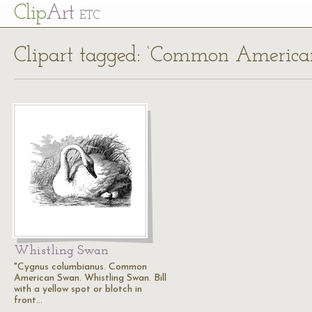
Cl
ip
Art
ETC
Clipart tagged: ‘Common Americ
Whistling Swan
"Cygnus columbianus. Common
American Swan. Whistling Swan. Bill
with a yellow spot or blotch in
front…