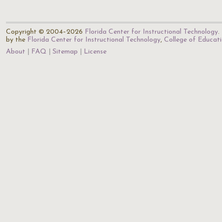
Copyright © 2004–2026
Florida Center for Instructional Technology
.
by the
Florida Center for Instructional Technology
,
College of Educat
About
FAQ
Sitemap
License