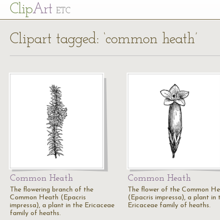
Cl
ip
Art
ETC
Clipart tagged: ‘common heath’
Common Heath
Common Heath
The flowering branch of the
The flower of the Common H
Common Heath (Epacris
(Epacris impressa), a plant in 
impressa), a plant in the Ericaceae
Ericaceae family of heaths.
family of heaths.