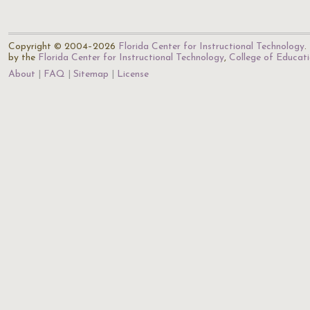
Copyright © 2004–2026
Florida Center for Instructional Technology
.
by the
Florida Center for Instructional Technology
,
College of Educat
About
FAQ
Sitemap
License