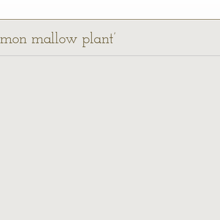
ommon mallow plant’