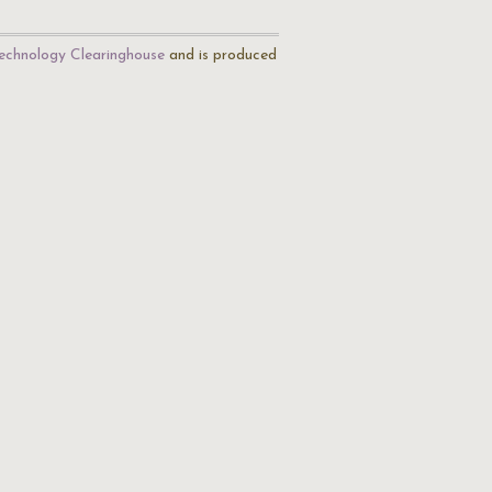
echnology Clearinghouse
and is produced