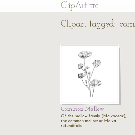
Cl
ip
Art
ETC
Clipart tagged: ‘c
Common Mallow
Of the mallow family (Malvaceae),
the common mallow or Malva
rotundifolia.