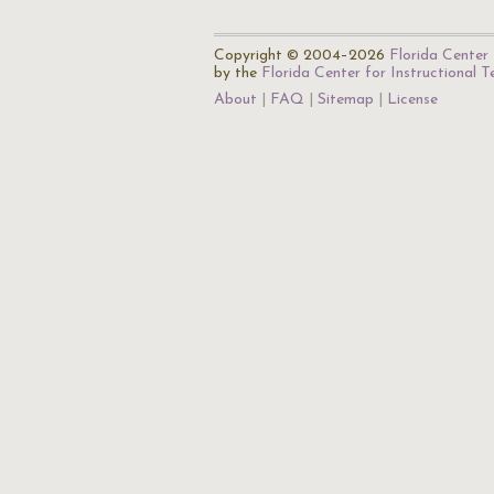
Copyright © 2004–2026
Florida Center 
by the
Florida Center for Instructional 
About
FAQ
Sitemap
License