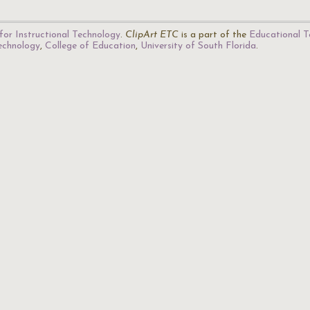
for Instructional Technology
.
ClipArt ETC
is a part of the
Educational T
Technology
,
College of Education
,
University of South Florida
.