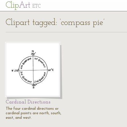
Cl
ip
Art
ETC
Clipart tagged: ‘compass pie’
Cardinal Directions
The four cardinal directions or
cardinal points are north, south,
east, and west.