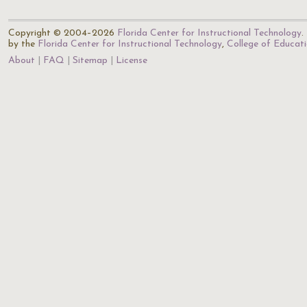
Copyright © 2004–2026
Florida Center for Instructional Technology
.
by the
Florida Center for Instructional Technology
,
College of Educat
About
FAQ
Sitemap
License