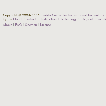
Copyright © 2004–2026
Florida Center for Instructional Technology
.
by the
Florida Center for Instructional Technology
,
College of Educat
About
FAQ
Sitemap
License