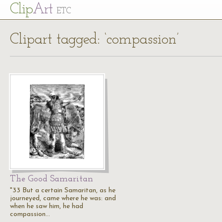
Cl
ip
Art
ETC
Clipart tagged: ‘compassion’
The Good Samaritan
"33 But a certain Samaritan, as he
journeyed, came where he was: and
when he saw him, he had
compassion…