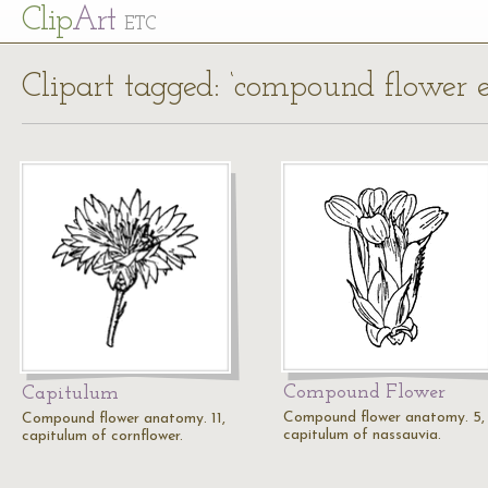
Cl
ip
Art
ETC
Clipart tagged: ‘compound flower 
Compound Flower
Capitulum
Compound flower anatomy. 5,
Compound flower anatomy. 11,
capitulum of nassauvia.
capitulum of cornflower.