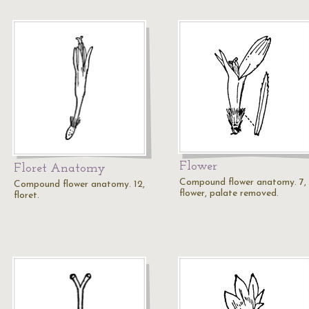
Flower
Floret Anatomy
Compound flower anatomy. 7,
Compound flower anatomy. 12,
flower, palate removed.
floret.