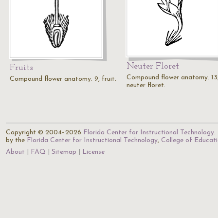
Neuter Floret
Fruits
Compound flower anatomy. 13
Compound flower anatomy. 9, fruit.
neuter floret.
Copyright © 2004–2026
Florida Center for Instructional Technology
.
by the
Florida Center for Instructional Technology
,
College of Educat
About
FAQ
Sitemap
License