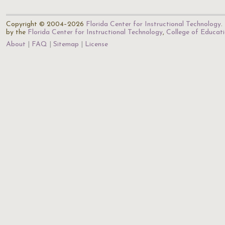
Copyright © 2004–2026
Florida Center for Instructional Technology
.
by the
Florida Center for Instructional Technology
,
College of Educat
About
FAQ
Sitemap
License