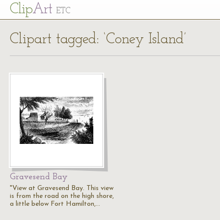
Cl
ip
Art
ETC
Clipart tagged: ‘Coney Island’
Gravesend Bay
"View at Gravesend Bay. This view
is from the road on the high shore,
a little below Fort Hamilton,…