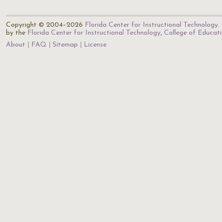
Copyright © 2004–2026
Florida Center for Instructional Technology
.
by the
Florida Center for Instructional Technology
,
College of Educat
About
FAQ
Sitemap
License