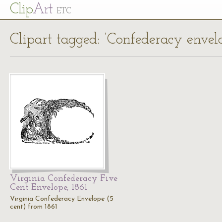
Cl
ip
Art
ETC
Clipart tagged: ‘Confederacy envel
Virginia Confederacy Five
Cent Envelope, 1861
Virginia Confederacy Envelope (5
cent) from 1861